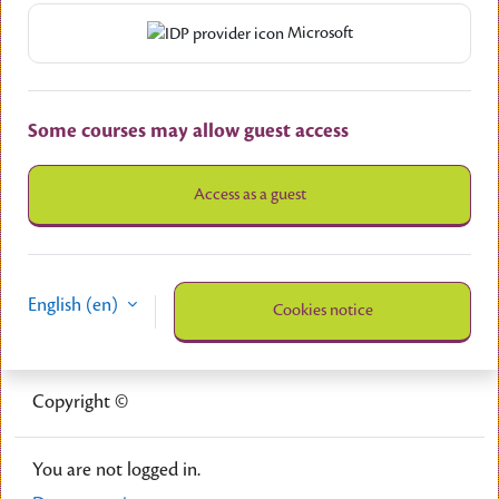
Microsoft
Some courses may allow guest access
Access as a guest
English ‎(en)‎
Cookies notice
Copyright ©
You are not logged in.