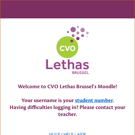
Skip to main content
Welcome to CVO Lethas Brussel's Moodle!
Your username is your
student number
.
Having difficulties logging in? Please contact your
teacher.
HULP
/
HELP /
AIDE