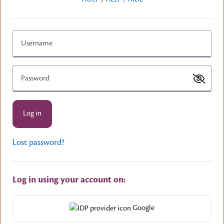
Username
Password
Log in
Lost password?
Log in using your account on:
Google